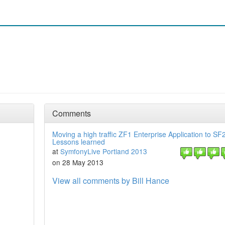
Comments
Moving a high traffic ZF1 Enterprise Application to SF2
Lessons learned
at
SymfonyLive Portland 2013
on 28 May 2013
View all comments by Bill Hance