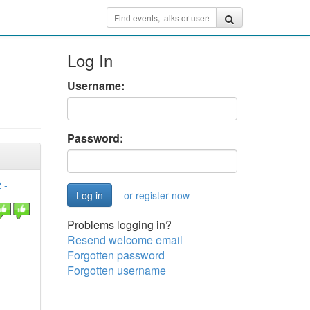
Log In
Username:
Password:
 -
or register now
Problems logging in?
Resend welcome email
Forgotten password
Forgotten username