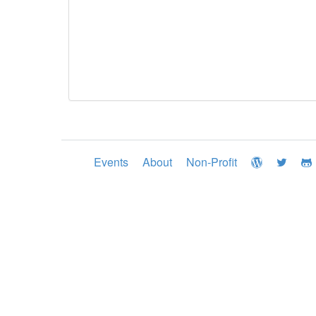
Events
About
Non-Profit