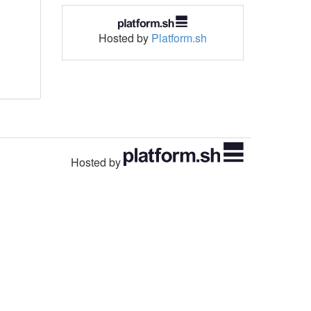
Hosted by
Platform.sh
Hosted by