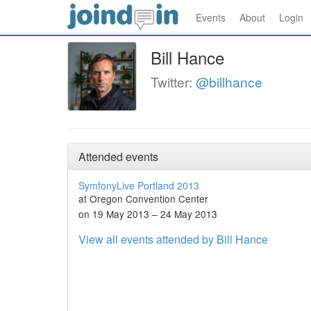
Events
About
Login
Bill Hance
Twitter:
@billhance
Attended events
SymfonyLive Portland 2013
at Oregon Convention Center
on 19 May 2013 – 24 May 2013
View all events attended by Bill Hance