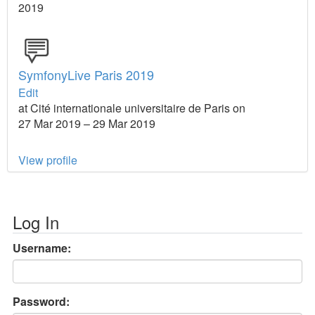
2019
SymfonyLive Paris 2019
Edit
at Cité internationale universitaire de Paris on
27 Mar 2019 – 29 Mar 2019
View profile
Log In
Username:
Password: