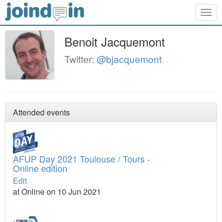
Togg
navig
Benoit Jacquemont
Twitter:
@bjacquemont
Attended events
AFUP Day 2021 Toulouse / Tours -
Online edition
Edit
at Online on 10 Jun 2021