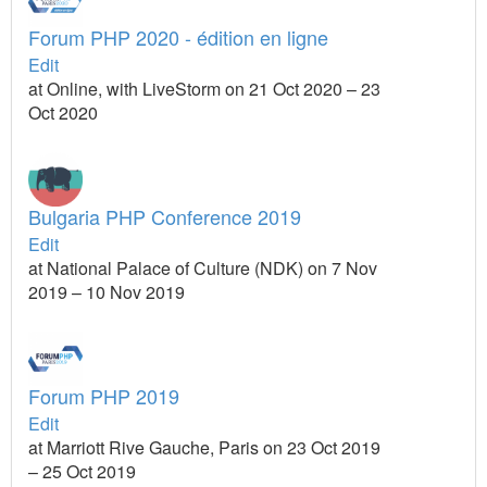
Forum PHP 2020 - édition en ligne
Edit
at Online, with LiveStorm on 21 Oct 2020 – 23
Oct 2020
Bulgaria PHP Conference 2019
Edit
at National Palace of Culture (NDK) on 7 Nov
2019 – 10 Nov 2019
Forum PHP 2019
Edit
at Marriott Rive Gauche, Paris on 23 Oct 2019
– 25 Oct 2019