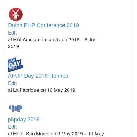
Dutch PHP Conference 2019
Edit
at RAI Amsterdam on 5 Jun 2019 – 8 Jun
2019
AFUP Day 2019 Rennes
Edit
at La Fabrique on 16 May 2019
phpday 2019
Edit
at Hotel San Marco on 9 May 2019 – 11 May