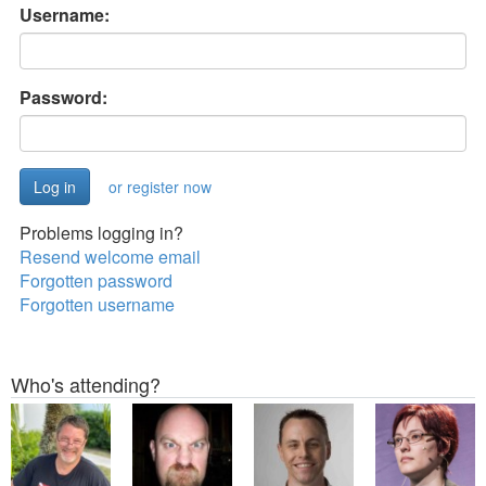
Username:
Password:
or register now
Problems logging in?
Resend welcome email
Forgotten password
Forgotten username
Who's attending?