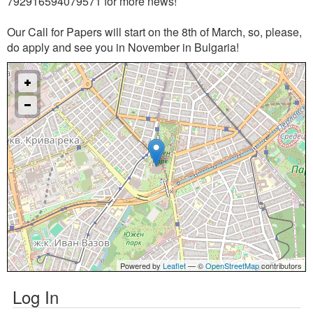
792916594079571 for more news!
Our Call for Papers will start on the 8th of March, so, please,
do apply and see you in November in Bulgaria!
Powered by
Leaflet
— ©
OpenStreetMap
contributors
Log In