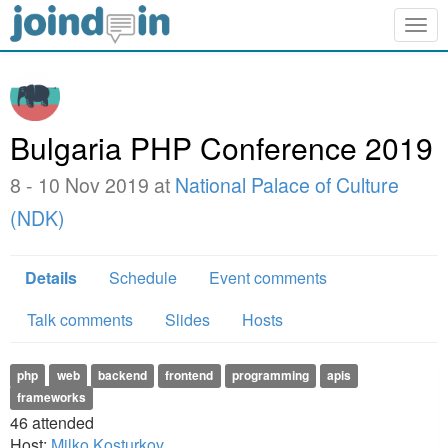
Togg
navig
Bulgaria PHP Conference 2019
8 - 10 Nov 2019 at
National Palace of Culture
(NDK)
Details
Schedule
Event comments
Talk comments
Slides
Hosts
php
web
backend
frontend
programming
apis
frameworks
46
attended
Host:
Milko Kosturkov