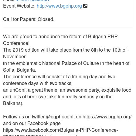
Event Website:
http://www.bgphp.org
Call for Papers: Closed.
We are proud to announce the return of Bulgaria PHP
Conference!
The 2019 edition will take place from the 8th to the 10th of
November
in the emblematic National Palace of Culture in the heart of
Sofia, Bulgaria.
The conference will consist of a training day and two
conference days with two tracks,
an unConf, a great theme, an awesome party, exquisite food
and lot's of beer (we take fun really seriously on the
Balkans).
Follow us on twitter @bgphpconf, on https://www.bgphp.org/
and on our Facebook page
https://www.facebook.com/Bulgaria-PHP-Conference-