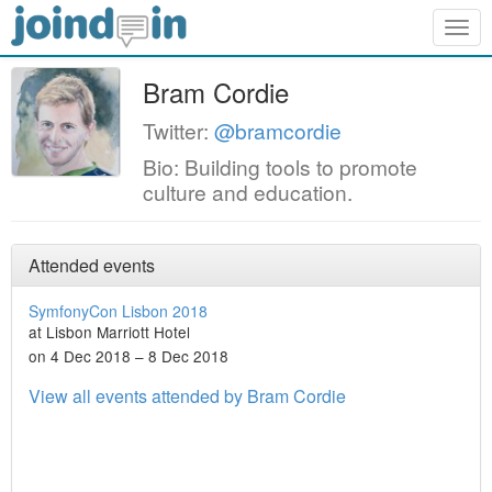
Togg
navig
Bram Cordie
Twitter:
@bramcordie
Bio: Building tools to promote
culture and education.
Attended events
SymfonyCon Lisbon 2018
at Lisbon Marriott Hotel
on 4 Dec 2018 – 8 Dec 2018
View all events attended by Bram Cordie