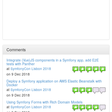
Comments
Integrate (Vue)JS components in a Symfony app, add E2E
tests with Panther
at
SymfonyCon Lisbon 2018
on 9 Dec 2018
Deploy a Symfony application on AWS Elastic Beanstalk with
Docker
at
SymfonyCon Lisbon 2018
on 9 Dec 2018
Using Symfony Forms with Rich Domain Models
at
SymfonyCon Lisbon 2018