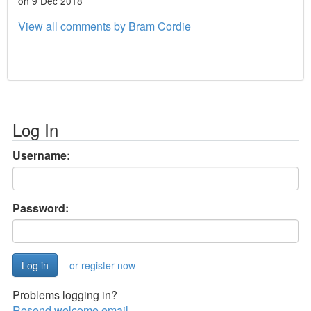
on 9 Dec 2018
View all comments by Bram Cordie
Log In
Username:
Password:
or register now
Problems logging in?
Resend welcome email