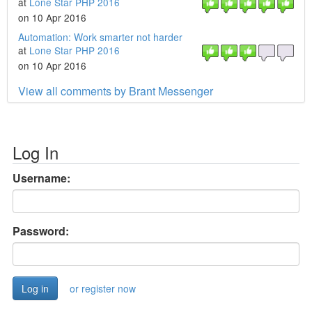
at
Lone Star PHP 2016
on 10 Apr 2016
Automation: Work smarter not harder
at
Lone Star PHP 2016
on 10 Apr 2016
View all comments by Brant Messenger
Log In
Username:
Password:
or register now