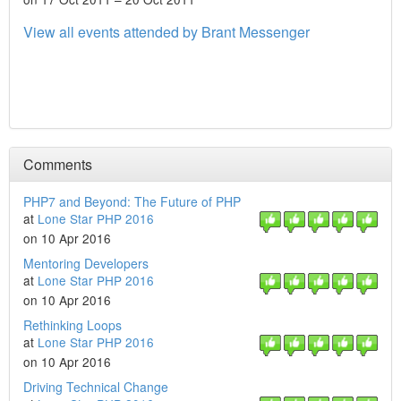
View all events attended by Brant Messenger
Comments
PHP7 and Beyond: The Future of PHP
at
Lone Star PHP 2016
on 10 Apr 2016
Mentoring Developers
at
Lone Star PHP 2016
on 10 Apr 2016
Rethinking Loops
at
Lone Star PHP 2016
on 10 Apr 2016
Driving Technical Change