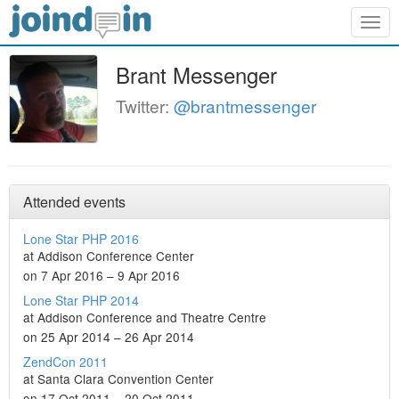
Togg
navig
Brant Messenger
Twitter:
@brantmessenger
Attended events
Lone Star PHP 2016
at Addison Conference Center
on 7 Apr 2016 – 9 Apr 2016
Lone Star PHP 2014
at Addison Conference and Theatre Centre
on 25 Apr 2014 – 26 Apr 2014
ZendCon 2011
at Santa Clara Convention Center
on 17 Oct 2011 – 20 Oct 2011