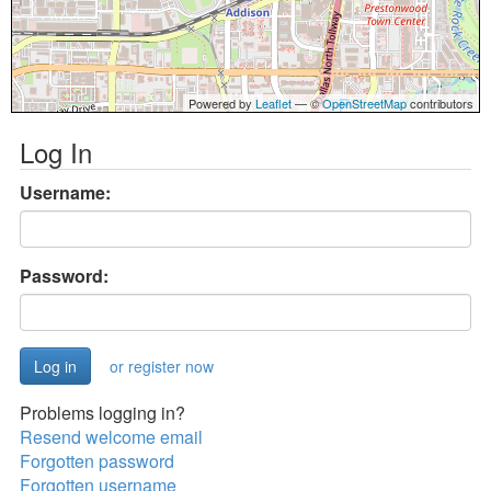
Powered by
Leaflet
— ©
OpenStreetMap
contributors
Log In
Username:
Password:
or register now
Problems logging in?
Resend welcome email
Forgotten password
Forgotten username