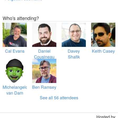
Who's attending?
Cal Evans
Daniel
Davey
Keith Casey
Cousineau
Shafik
Michelangelo
Ben Ramsey
van Dam
See all 56 attendees
Hosted by