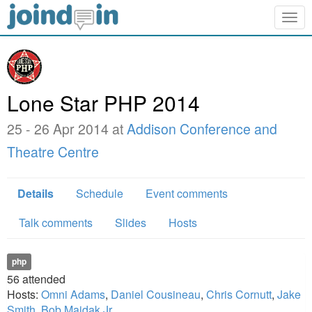
Togg
navig
Lone Star PHP 2014
25 - 26 Apr 2014 at
Addison Conference and
Theatre Centre
Details
Schedule
Event comments
Talk comments
Slides
Hosts
php
56
attended
Hosts:
Omni Adams
,
Daniel Cousineau
,
Chris Cornutt
,
Jake
Smith
,
Bob Majdak Jr