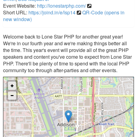
Event Website:
http://lonestarphp.com/
Short URL:
https://joind.in/e/lsp14
QR-Code (opens in
new window)
Welcome back to Lone Star PHP for another great year!
We're in our fourth year and we're making things better all
the time. This year's event will provide all of the great PHP
speakers and content you've come to expect from Lone Star
PHP. There'll be plenty of time to spend with the local PHP
community too through after-parties and other events.