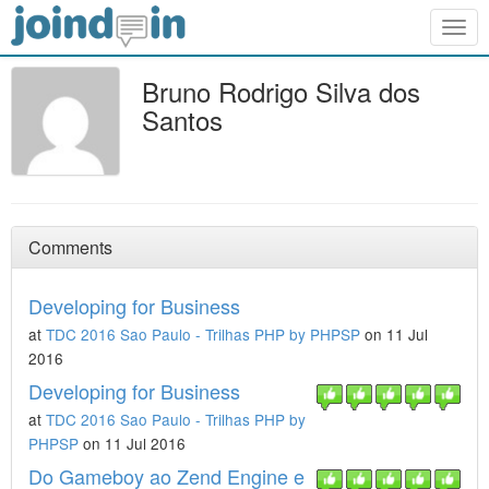
Togg
navig
Bruno Rodrigo Silva dos
Santos
Comments
Developing for Business
at
TDC 2016 Sao Paulo - Trilhas PHP by PHPSP
on 11 Jul
2016
Developing for Business
at
TDC 2016 Sao Paulo - Trilhas PHP by
PHPSP
on 11 Jul 2016
Do Gameboy ao Zend Engine e