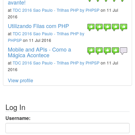
avante!
at
TDC 2016 Sao Paulo - Trilhas PHP by PHPSP
on 11 Jul
2016
Utilizando Filas com PHP
at
TDC 2016 Sao Paulo - Trilhas PHP by
PHPSP
on 11 Jul 2016
Mobile and APIs - Como a
Mágica Acontece
at
TDC 2016 Sao Paulo - Trilhas PHP by PHPSP
on 11 Jul
2016
View profile
Log In
Username: