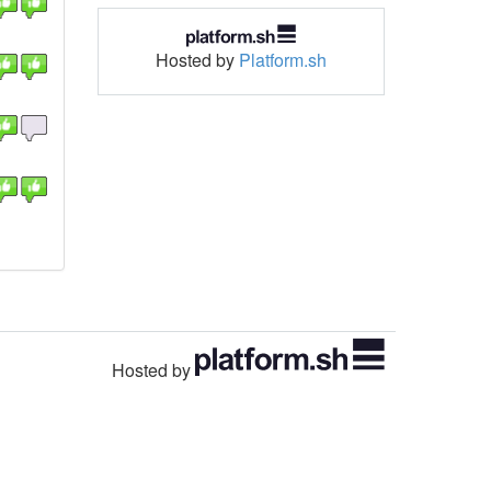
Hosted by
Platform.sh
Hosted by