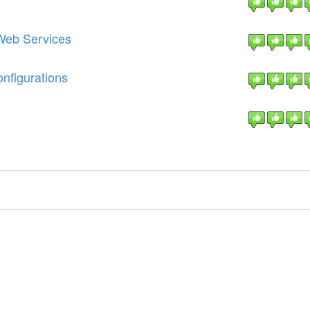
Web Services
nfigurations