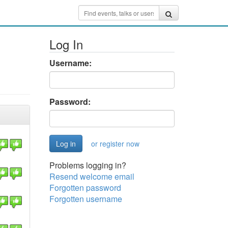
Log In
Username:
Password:
or register now
Problems logging in?
Resend welcome email
Forgotten password
Forgotten username