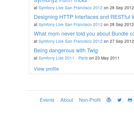
at
Symfony Live San Francisco 2012
on 28 Sep 2012
Designing HTTP Interfaces and RESTful 
at
Symfony Live San Francisco 2012
on 28 Sep 2012
What mom never told you about Bundle co
at
Symfony Live San Francisco 2012
on 27 Sep 2012
Being dangerous with Twig
at
Symfony Live 2011 - Paris
on 23 May 2011
View profile
Events
About
Non-Profit