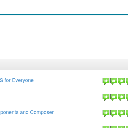
S for Everyone
mponents and Composer