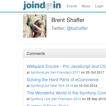
Events
About
Login
Brent Shaffer
Twitter:
@bshaffer
Comments
Webpack Encore - Pro JavaScript and CS
at
SymfonyLive San Francisco 2017
on 20 Oct 2017
Solving the Hard Parts of eCommerce
at
SymfonyLive New York 2014
on 10 Oct 2014
The Wonderful World of the Symfony Co
at
Symfony Live San Francisco 2012
on 28 Sep 2012
Symfony2 Form Tricks