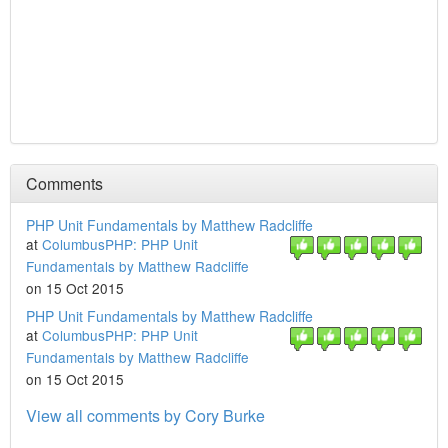
Comments
PHP Unit Fundamentals by Matthew Radcliffe
at
ColumbusPHP: PHP Unit
Fundamentals by Matthew Radcliffe
on 15 Oct 2015
PHP Unit Fundamentals by Matthew Radcliffe
at
ColumbusPHP: PHP Unit
Fundamentals by Matthew Radcliffe
on 15 Oct 2015
View all comments by Cory Burke