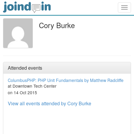
Togg
navig
Cory Burke
Attended events
ColumbusPHP: PHP Unit Fundamentals by Matthew Radcliffe
at Downtown Tech Center
on 14 Oct 2015
View all events attended by Cory Burke