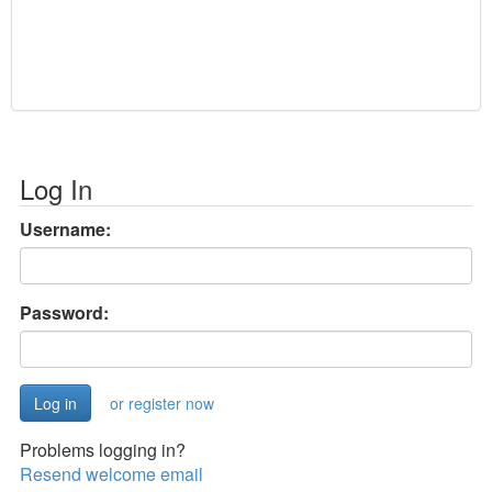
Log In
Username:
Password:
or register now
Problems logging in?
Resend welcome email