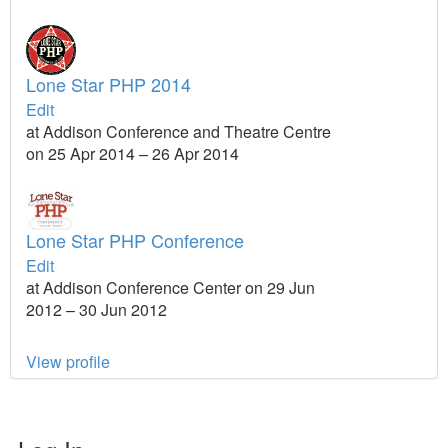
Lone Star PHP 2014
Edit
at Addison Conference and Theatre Centre
on 25 Apr 2014 – 26 Apr 2014
Lone Star PHP Conference
Edit
at Addison Conference Center on 29 Jun
2012 – 30 Jun 2012
View profile