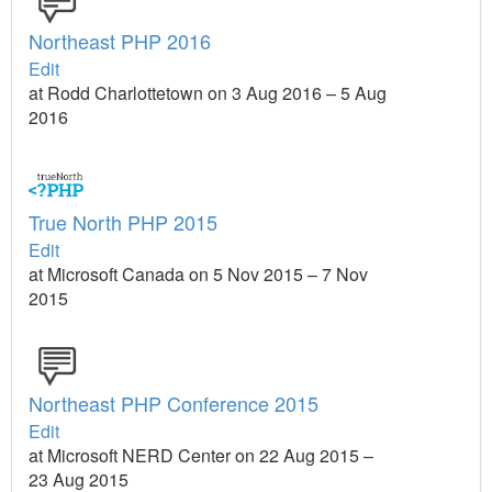
Northeast PHP 2016
Edit
at Rodd Charlottetown on 3 Aug 2016 – 5 Aug
2016
True North PHP 2015
Edit
at Microsoft Canada on 5 Nov 2015 – 7 Nov
2015
Northeast PHP Conference 2015
Edit
at Microsoft NERD Center on 22 Aug 2015 –
23 Aug 2015