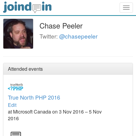
Togg
navig
Chase Peeler
Twitter:
@chasepeeler
Attended events
True North PHP 2016
Edit
at Microsoft Canada on 3 Nov 2016 – 5 Nov
2016