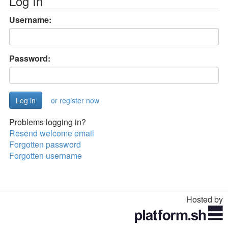
Log In
Username:
Password:
or register now
Problems logging in?
Resend welcome email
Forgotten password
Forgotten username
Hosted by
Toggle
navigation