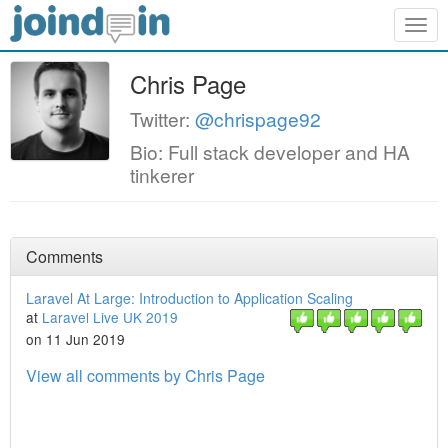
Togg
navig
Chris Page
Twitter:
@chrispage92
Bio: Full stack developer and HA
tinkerer
Comments
Laravel At Large: Introduction to Application Scaling
at
Laravel Live UK 2019
on 11 Jun 2019
View all comments by Chris Page