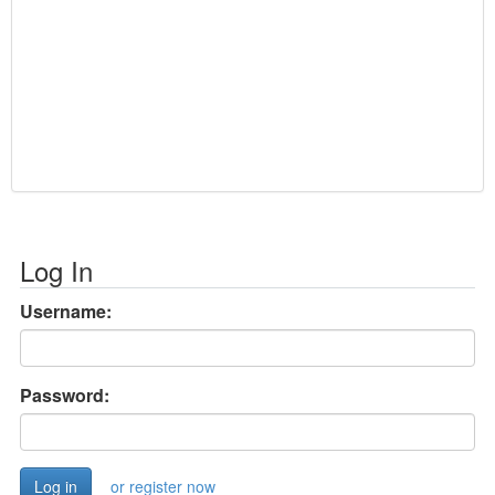
Log In
Username:
Password:
or register now