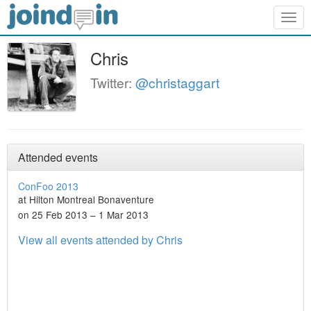
Togg
navig
Chris
Twitter:
@christaggart
Attended events
ConFoo 2013
at Hilton Montreal Bonaventure
on 25 Feb 2013 – 1 Mar 2013
View all events attended by Chris