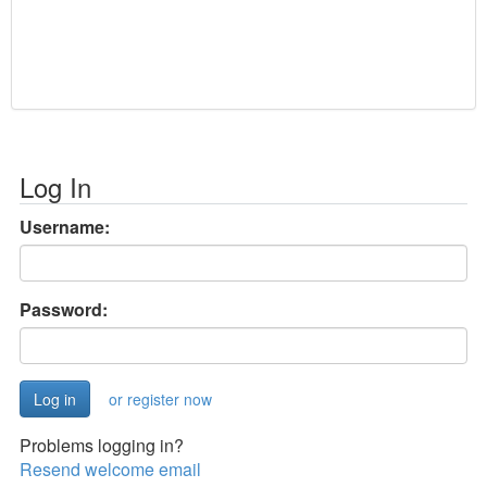
Log In
Username:
Password:
or register now
Problems logging in?
Resend welcome email