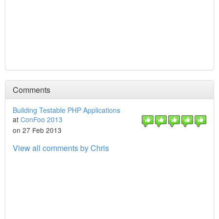
Comments
Building Testable PHP Applications
at
ConFoo 2013
on 27 Feb 2013
View all comments by Chris