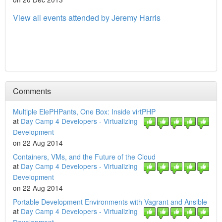
View all events attended by Jeremy Harris
Comments
Multiple ElePHPants, One Box: Inside virtPHP
at
Day Camp 4 Developers - Virtualizing
Development
on 22 Aug 2014
Containers, VMs, and the Future of the Cloud
at
Day Camp 4 Developers - Virtualizing
Development
on 22 Aug 2014
Portable Development Environments with Vagrant and Ansible
at
Day Camp 4 Developers - Virtualizing