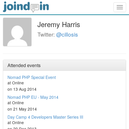
Togg
navig
Jeremy Harris
Twitter:
@cillosis
Attended events
Nomad PHP Special Event
at Online
on 13 Aug 2014
Nomad PHP EU - May 2014
at Online
on 21 May 2014
Day Camp 4 Developers Master Series III
at Online
on 20 Dec 2013