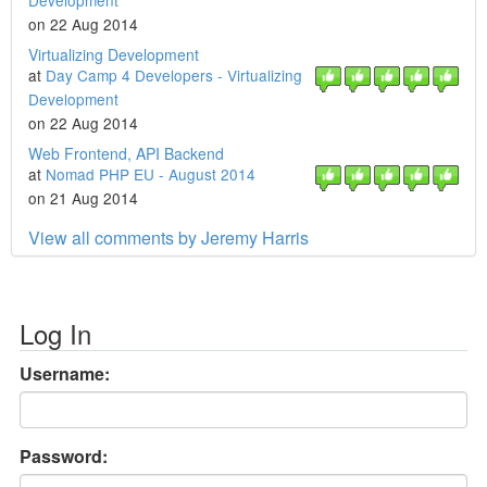
Development
on 22 Aug 2014
Virtualizing Development
at
Day Camp 4 Developers - Virtualizing
Development
on 22 Aug 2014
Web Frontend, API Backend
at
Nomad PHP EU - August 2014
on 21 Aug 2014
View all comments by Jeremy Harris
Log In
Username:
Password: