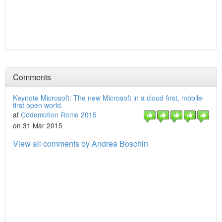
Comments
Keynote Microsoft: The new Microsoft in a cloud-first, mobile-
first open world.
at
Codemotion Rome 2015
on 31 Mar 2015
View all comments by Andrea Boschin