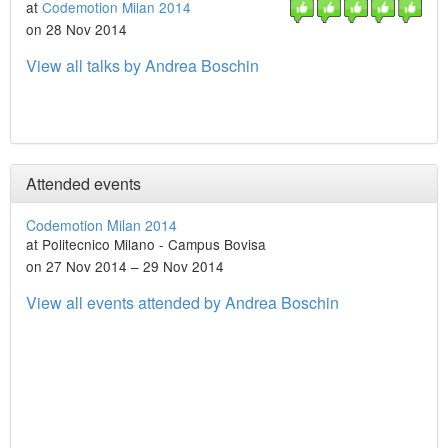
at
Codemotion Milan 2014
on 28 Nov 2014
View all talks by Andrea Boschin
Attended events
Codemotion Milan 2014
at Politecnico Milano - Campus Bovisa
on 27 Nov 2014 – 29 Nov 2014
View all events attended by Andrea Boschin