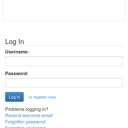
Log In
Username:
Password:
or register now
Problems logging in?
Resend welcome email
Forgotten password
Forgotten username