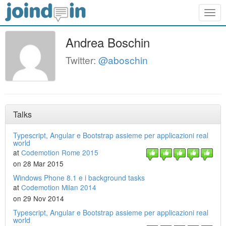
Togg
navig
Andrea Boschin
Twitter:
@aboschin
Talks
Typescript, Angular e Bootstrap assieme per applicazioni real
world
at
Codemotion Rome 2015
on 28 Mar 2015
Windows Phone 8.1 e i background tasks
at
Codemotion Milan 2014
on 29 Nov 2014
Typescript, Angular e Bootstrap assieme per applicazioni real
world