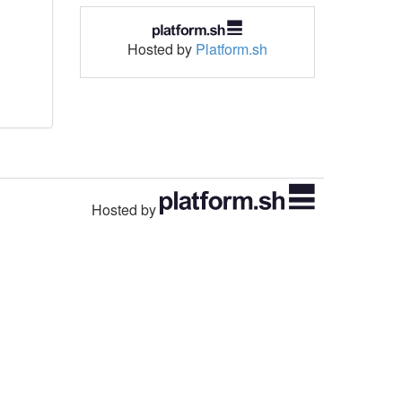
Hosted by
Platform.sh
Hosted by