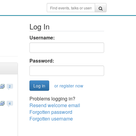
Log In
Username:
Password:
or register now
2
Problems logging in?
4
Resend welcome email
Forgotten password
Forgotten username