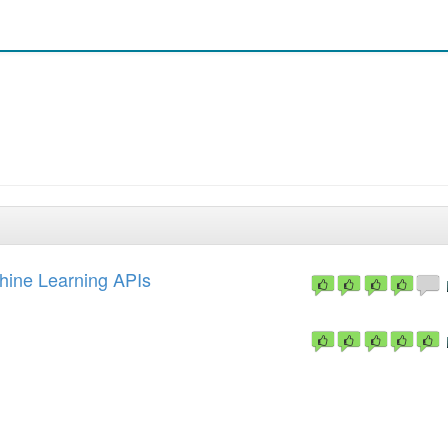
hine Learning APIs