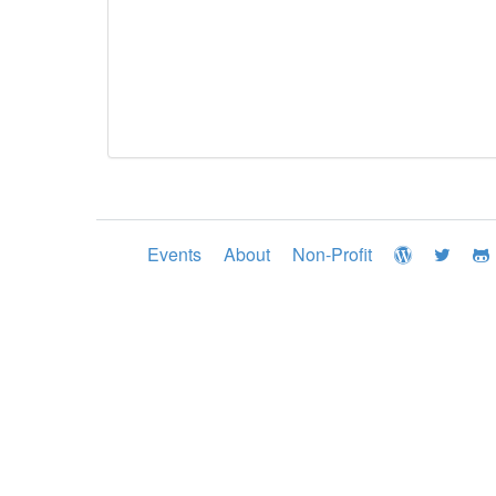
Events
About
Non-Profit