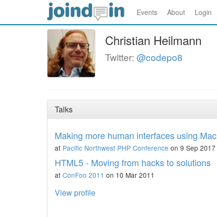
Events
About
Login
Christian Heilmann
Twitter:
@codepo8
Talks
Making more human interfaces using Mac
at
Pacific Northwest PHP Conference
on 9 Sep 2017
HTML5 - Moving from hacks to solutions
at
ConFoo 2011
on 10 Mar 2011
View profile