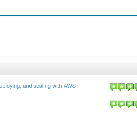
eploying, and scaling with AWS