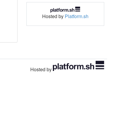
Hosted by
Platform.sh
Hosted by