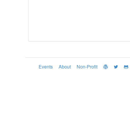
Events
About
Non-Profit