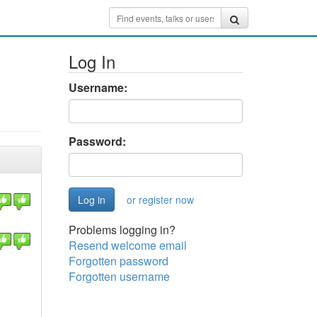
Log In
Username:
Password:
or register now
Problems logging in?
Resend welcome email
Forgotten password
Forgotten username