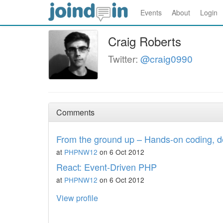
Events
About
Login
Craig Roberts
Twitter:
@craig0990
Comments
From the ground up – Hands-on coding, d
at
PHPNW12
on 6 Oct 2012
React: Event-Driven PHP
at
PHPNW12
on 6 Oct 2012
View profile