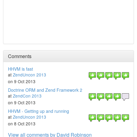
Comments
HHVM is fast
at
ZendUncon 2013
on 9 Oct 2013
Doctrine ORM and Zend Framework 2
at
ZendCon 2013
on 9 Oct 2013
HHVM - Getting up and running
at
ZendUncon 2013
on 8 Oct 2013
View all comments by David Robinson