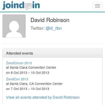
Togg
navig
David Robinson
Twitter:
@d_rbn
Attended events
ZendUncon 2013
at Santa Clara Convention Center
on 8 Oct 2013 – 10 Oct 2013
ZendCon 2013
at Santa Clara, CA Convention Center
on 7 Oct 2013 – 10 Oct 2013
View all events attended by David Robinson