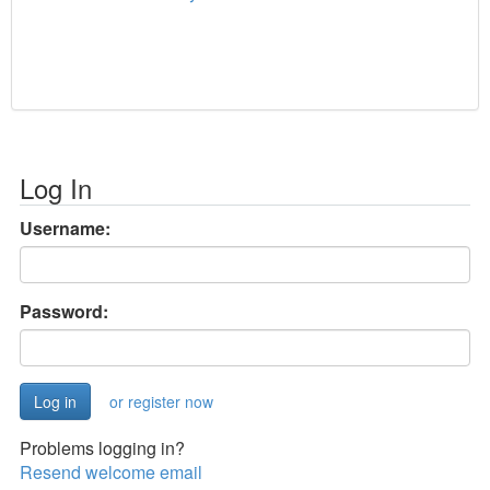
Log In
Username:
Password:
or register now
Problems logging in?
Resend welcome email