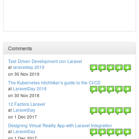
Comments
Test Driven Development con Laravel
at
laravelday 2019
on 30 Nov 2019
The Kubernetes hitchhiker's guide to the CI/CD
at
LaravelDay 2018
on 30 Nov 2018
12 Factors Laravel
at
LaravelDay
on 1 Dec 2017
Designing Virtual Reality App with Laravel Integration
at
LaravelDay
on 1 Dec 2017