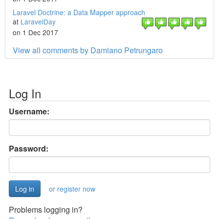
Laravel Doctrine: a Data Mapper approach
at
LaravelDay
on 1 Dec 2017
View all comments by Damiano Petrungaro
Log In
Username:
Password:
or register now
Problems logging in?