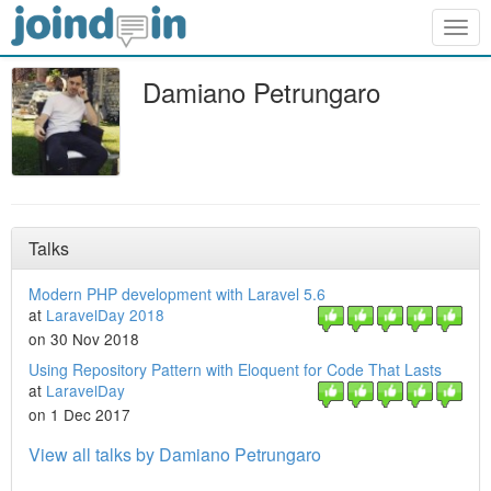
Togg
navig
Damiano Petrungaro
Talks
Modern PHP development with Laravel 5.6
at
LaravelDay 2018
on 30 Nov 2018
Using Repository Pattern with Eloquent for Code That Lasts
at
LaravelDay
on 1 Dec 2017
View all talks by Damiano Petrungaro