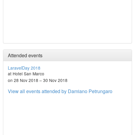
Attended events
LaravelDay 2018
at Hotel San Marco
on 28 Nov 2018 – 30 Nov 2018
View all events attended by Damiano Petrungaro