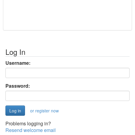
Log In
Username:
Password:
or register now
Problems logging in?
Resend welcome email