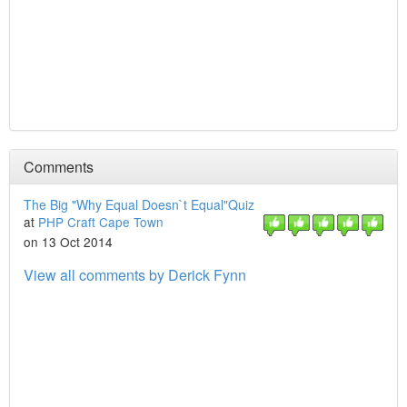
Comments
The Big "Why Equal Doesn`t Equal"Quiz
at
PHP Craft Cape Town
on 13 Oct 2014
View all comments by Derick Fynn