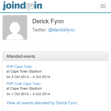
Togg
navig
Derick Fynn
Twitter:
@derickfynn
Attended events
PHP Cape Town
at Cape Town Stadium
on 3 Oct 2014 – 4 Oct 2014
PHP Craft Cape Town
at Cape Town Stadium
on 1 Oct 2014 – 4 Oct 2014
View all events attended by Derick Fynn