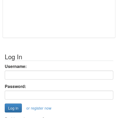
Log In
Username:
Password:
or register now