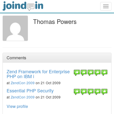
Togg
navig
Thomas Powers
Comments
Zend Framework for Enterprise
PHP on IBM i
at
ZendCon 2009
on 21 Oct 2009
Essential PHP Security
at
ZendCon 2009
on 21 Oct 2009
View profile