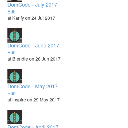
DomCode - July 2017
Edit
at Karify on 24 Jul 2017
DomCode - June 2017
Edit
at Blendle on 26 Jun 2017
DomCode - May 2017
Edit
at Inspire on 29 May 2017
DomCode - April 2017