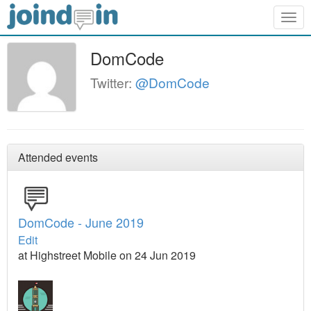
Togg
navig
DomCode
Twitter:
@DomCode
Attended events
DomCode - June 2019
Edit
at Highstreet Mobile on 24 Jun 2019