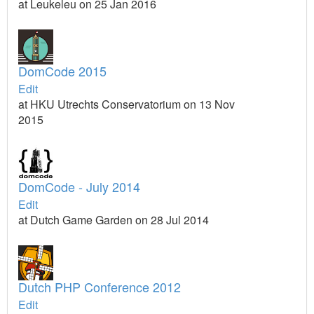
at Leukeleu on 25 Jan 2016
DomCode 2015
Edit
at HKU Utrechts Conservatorium on 13 Nov
2015
DomCode - July 2014
Edit
at Dutch Game Garden on 28 Jul 2014
Dutch PHP Conference 2012
Edit