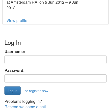
at Amsterdam RAI on 5 Jun 2012 – 9 Jun
2012
View profile
Log In
Username:
Password:
or register now
Problems logging in?
Resend welcome email