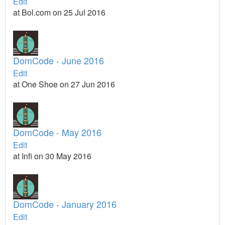
Edit
at Bol.com on 25 Jul 2016
DomCode - June 2016
Edit
at One Shoe on 27 Jun 2016
DomCode - May 2016
Edit
at Infi on 30 May 2016
DomCode - January 2016
Edit