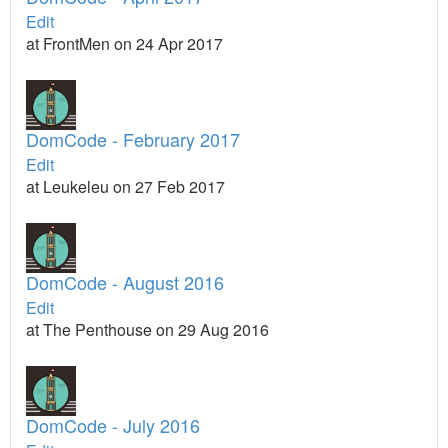
Edit
at FrontMen on 24 Apr 2017
DomCode - February 2017
Edit
at Leukeleu on 27 Feb 2017
DomCode - August 2016
Edit
at The Penthouse on 29 Aug 2016
DomCode - July 2016