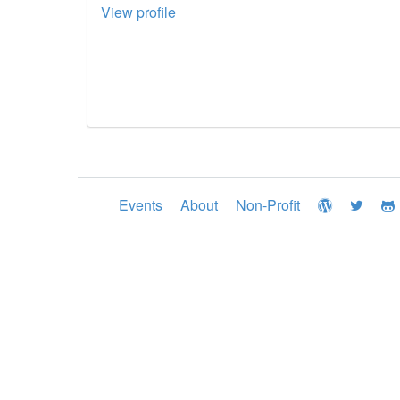
View profile
Events
About
Non-Profit