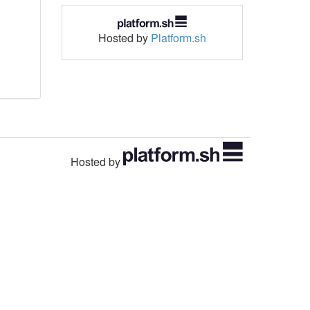
Hosted by
Platform.sh
Hosted by