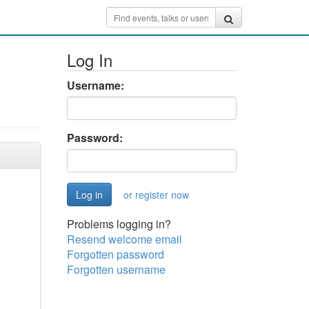
Log In
Username:
Password:
or register now
Problems logging in?
Resend welcome email
Forgotten password
Forgotten username