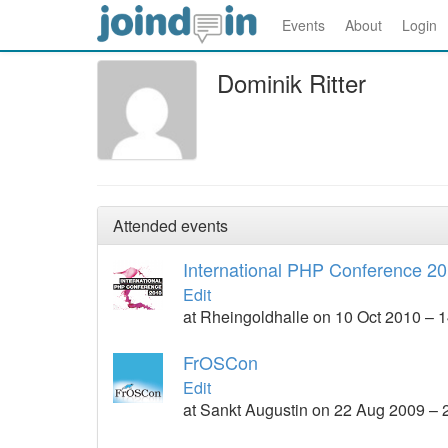
Events
About
Login
Dominik Ritter
Attended events
International PHP Conference 2
Edit
at Rheingoldhalle on 10 Oct 2010 – 
FrOSCon
Edit
at Sankt Augustin on 22 Aug 2009 –