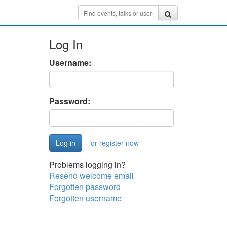
Log In
Username:
Password:
or register now
Problems logging in?
Resend welcome email
Forgotten password
Forgotten username