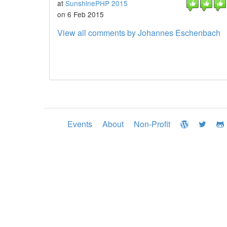
at
SunshinePHP 2015
on 6 Feb 2015
View all comments by Johannes Eschenbach
Events
About
Non-Profit