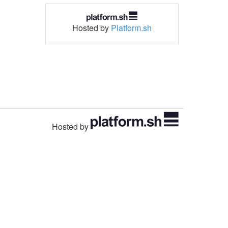
Hosted by
Platform.sh
Hosted by