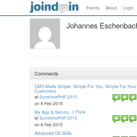
Events
About
Login
Johannes Eschenbac
Comments
CMS Made Simple: Simple For You, Simple For Your
Customers
at
SunshinePHP 2015
on 6 Feb 2015
My App Is Secure...I Think
at
SunshinePHP 2015
on 6 Feb 2015
Advanced Git Skills