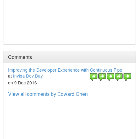
Comments
Improving the Developer Experience with Continuous Pipe
at
Inviqa Dev Day
on 9 Dec 2016
View all comments by Edward Chen