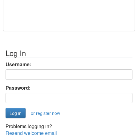
Log In
Username:
Password:
or register now
Problems logging in?
Resend welcome email