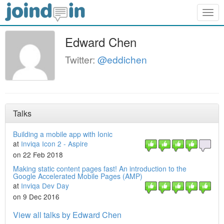
Togg
navig
Edward Chen
Twitter:
@eddichen
Talks
Building a mobile app with Ionic
at
Inviqa Icon 2 - Aspire
on 22 Feb 2018
Making static content pages fast! An introduction to the
Google Accelerated Mobile Pages (AMP)
at
Inviqa Dev Day
on 9 Dec 2016
View all talks by Edward Chen