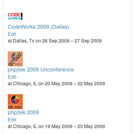
CodeWorks 2009 (Dallas)
Edit
at Dallas, Tx on 26 Sep 2009 – 27 Sep 2009
php|tek 2009 Unconference
Edit
at Chicago, IL on 20 May 2009 – 22 May 2009
php|tek 2009
Edit
at Chicago, IL on 19 May 2009 – 23 May 2009