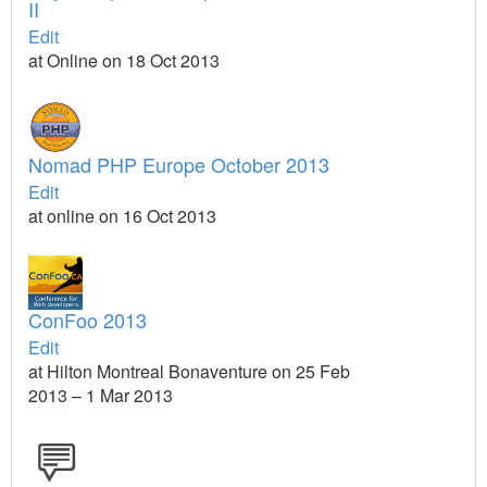
II
Edit
at Online on 18 Oct 2013
Nomad PHP Europe October 2013
Edit
at online on 16 Oct 2013
ConFoo 2013
Edit
at Hilton Montreal Bonaventure on 25 Feb
2013 – 1 Mar 2013