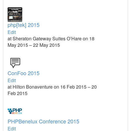
php[tek] 2015
Edit
at Sheraton Gateway Suites O’Hare on 18
May 2015 – 22 May 2015
ConFoo 2015
Edit
at Hilton Bonaventure on 16 Feb 2015 – 20
Feb 2015
PHPBenelux Conference 2015
Edit