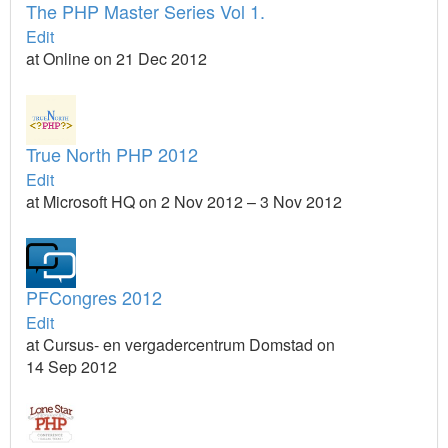
The PHP Master Series Vol 1.
Edit
at Online on 21 Dec 2012
True North PHP 2012
Edit
at Microsoft HQ on 2 Nov 2012 – 3 Nov 2012
PFCongres 2012
Edit
at Cursus- en vergadercentrum Domstad on
14 Sep 2012