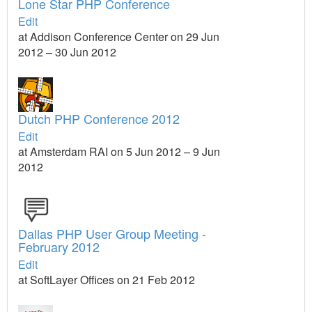
Lone Star PHP Conference
Edit
at Addison Conference Center on 29 Jun
2012 – 30 Jun 2012
Dutch PHP Conference 2012
Edit
at Amsterdam RAI on 5 Jun 2012 – 9 Jun
2012
Dallas PHP User Group Meeting -
February 2012
Edit
at SoftLayer Offices on 21 Feb 2012