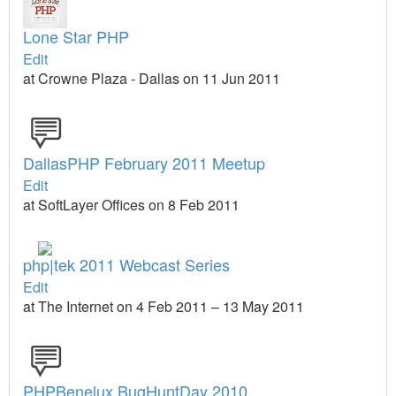
Lone Star PHP
Edit
at Crowne Plaza - Dallas on 11 Jun 2011
DallasPHP February 2011 Meetup
Edit
at SoftLayer Offices on 8 Feb 2011
php|tek 2011 Webcast Series
Edit
at The Internet on 4 Feb 2011 – 13 May 2011
PHPBenelux BugHuntDay 2010