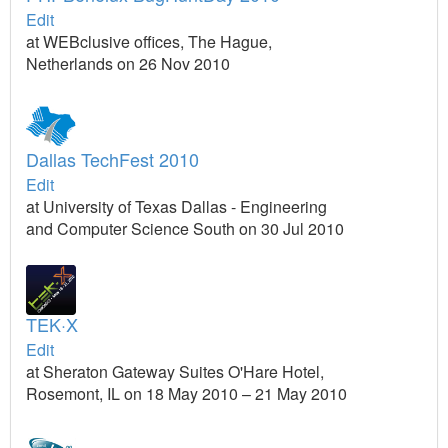
Edit
at WEBclusive offices, The Hague,
Netherlands on 26 Nov 2010
Dallas TechFest 2010
Edit
at University of Texas Dallas - Engineering
and Computer Science South on 30 Jul 2010
TEK·X
Edit
at Sheraton Gateway Suites O'Hare Hotel,
Rosemont, IL on 18 May 2010 – 21 May 2010