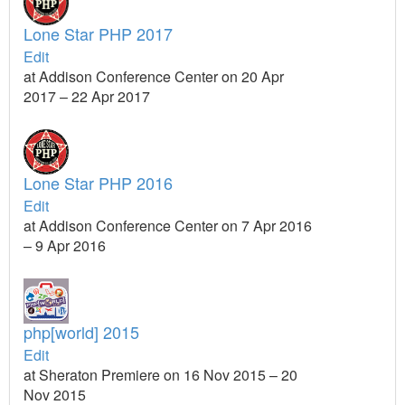
Lone Star PHP 2017
Edit
at Addison Conference Center on 20 Apr
2017 – 22 Apr 2017
Lone Star PHP 2016
Edit
at Addison Conference Center on 7 Apr 2016
– 9 Apr 2016
php[world] 2015
Edit
at Sheraton Premiere on 16 Nov 2015 – 20
Nov 2015