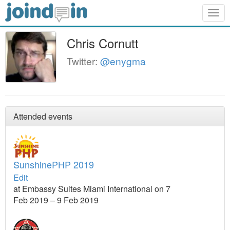
Togg
navig
Chris Cornutt
Twitter:
@enygma
Attended events
SunshinePHP 2019
Edit
at Embassy Suites Miami International on 7
Feb 2019 – 9 Feb 2019