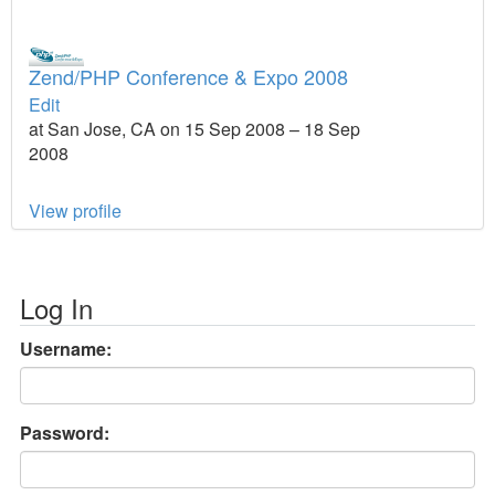
Zend/PHP Conference & Expo 2008
Edit
at San Jose, CA on 15 Sep 2008 – 18 Sep
2008
View profile
Log In
Username:
Password: