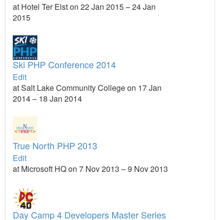
at Hotel Ter Elst on 22 Jan 2015 – 24 Jan
2015
Ski PHP Conference 2014
Edit
at Salt Lake Community College on 17 Jan
2014 – 18 Jan 2014
True North PHP 2013
Edit
at Microsoft HQ on 7 Nov 2013 – 9 Nov 2013
Day Camp 4 Developers Master Series