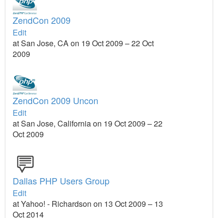
ZendCon 2009
Edit
at San Jose, CA on 19 Oct 2009 – 22 Oct
2009
ZendCon 2009 Uncon
Edit
at San Jose, California on 19 Oct 2009 – 22
Oct 2009
Dallas PHP Users Group
Edit
at Yahoo! - Richardson on 13 Oct 2009 – 13
Oct 2014