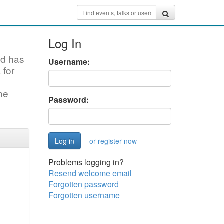
Log In
nd has
Username:
 for
the
Password:
or register now
Problems logging in?
Resend welcome email
Forgotten password
Forgotten username