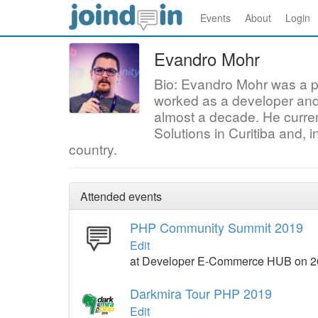
Events
About
Login
Evandro Mohr
Bio: Evandro Mohr was a pr
worked as a developer and 
almost a decade. He curren
Solutions in Curitiba and, in
country.
Attended events
PHP Community Summit 2019
Edit
at Developer E-Commerce HUB on 2
Darkmira Tour PHP 2019
Edit