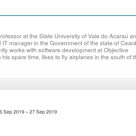
ofessor at the State University of Vale do Acaraú a
IT manager in the Government of the state of Ceará
tly works with software development at Objective
 his spare time, likes to fly airplanes in the south of 
6 Sep 2019 – 27 Sep 2019