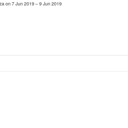
za on 7 Jun 2019 – 9 Jun 2019