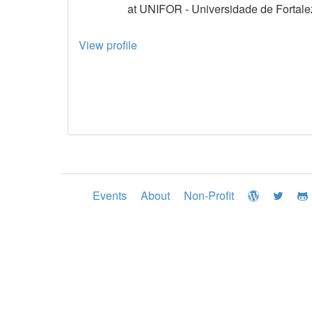
at UNIFOR - Universidade de Fortale
View profile
Events
About
Non-Profit