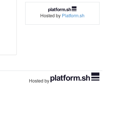
Hosted by
Platform.sh
Hosted by