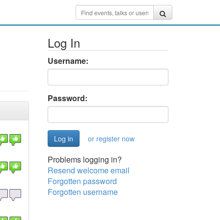
Log In
Username:
Password:
or register now
Problems logging in?
Resend welcome email
Forgotten password
Forgotten username