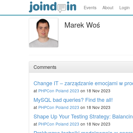
Events
About
Login
Marek Woś
Comments
Change IT – zarządzanie emocjami w pro
at
PHPCon Poland 2023
on 18 Nov 2023
MySQL bad queries? Find the all!
at
PHPCon Poland 2023
on 18 Nov 2023
Shape Up Your Testing Strategy: Balancing
at
PHPCon Poland 2023
on 18 Nov 2023
Praktyczne techniki modelowania w oparc