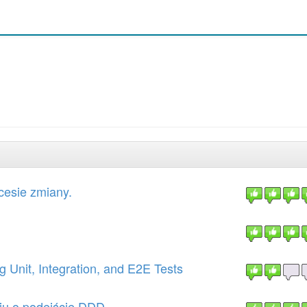
cesie zmiany.
 Unit, Integration, and E2E Tests
iu o podejście DDD