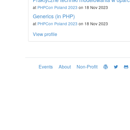
at
PHPCon Poland 2023
on 18 Nov 2023
Generics (in PHP)
at
PHPCon Poland 2023
on 18 Nov 2023
View profile
Events
About
Non-Profit