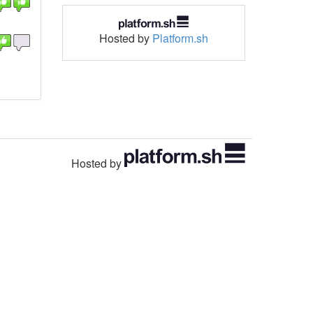
Hosted by
Platform.sh
Hosted by