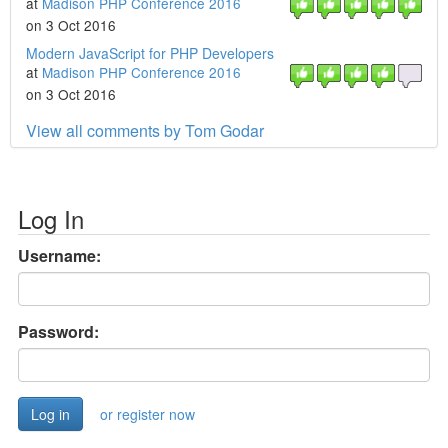
at
Madison PHP Conference 2016
on 3 Oct 2016
Modern JavaScript for PHP Developers
at
Madison PHP Conference 2016
on 3 Oct 2016
View all comments by Tom Godar
Log In
Username:
Password:
or register now