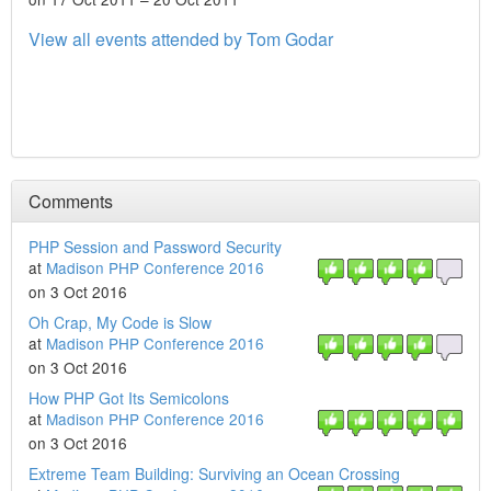
View all events attended by Tom Godar
Comments
PHP Session and Password Security
at
Madison PHP Conference 2016
on 3 Oct 2016
Oh Crap, My Code is Slow
at
Madison PHP Conference 2016
on 3 Oct 2016
How PHP Got Its Semicolons
at
Madison PHP Conference 2016
on 3 Oct 2016
Extreme Team Building: Surviving an Ocean Crossing