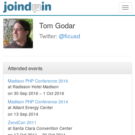
Togg
navig
Tom Godar
Twitter:
@ficusd
Attended events
Madison PHP Conference 2016
at Radisson Hotel Madison
on 30 Sep 2016 – 1 Oct 2016
Madison PHP Conference 2014
at Alliant Energy Center
on 13 Sep 2014
ZendCon 2011
at Santa Clara Convention Center
on 17 Oct 2011 – 20 Oct 2011