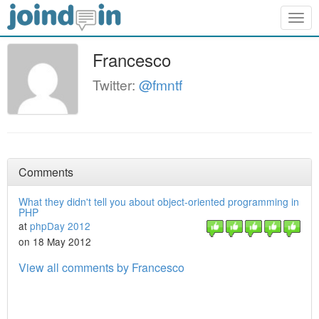
Togg
navig
Francesco
Twitter:
@fmntf
Comments
What they didn't tell you about object-oriented programming in
PHP
at
phpDay 2012
on 18 May 2012
View all comments by Francesco