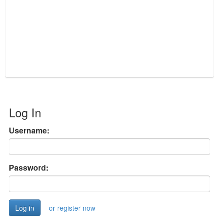
Log In
Username:
Password:
or register now