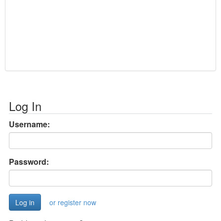
Log In
Username:
Password:
or register now