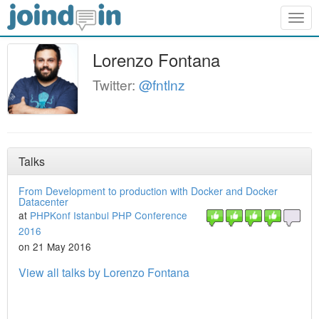
Togg
navig
Lorenzo Fontana
Twitter:
@fntlnz
Talks
From Development to production with Docker and Docker
Datacenter
at
PHPKonf Istanbul PHP Conference
2016
on 21 May 2016
View all talks by Lorenzo Fontana