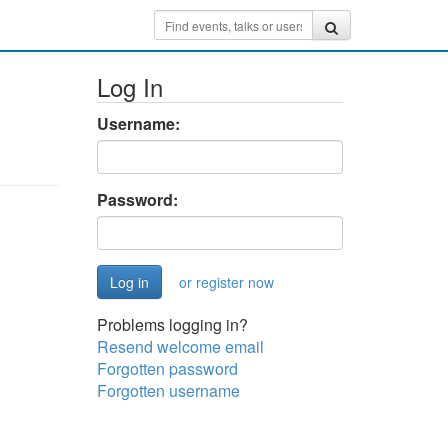
Log In
Username:
Password:
or register now
Problems logging in?
Resend welcome email
Forgotten password
Forgotten username