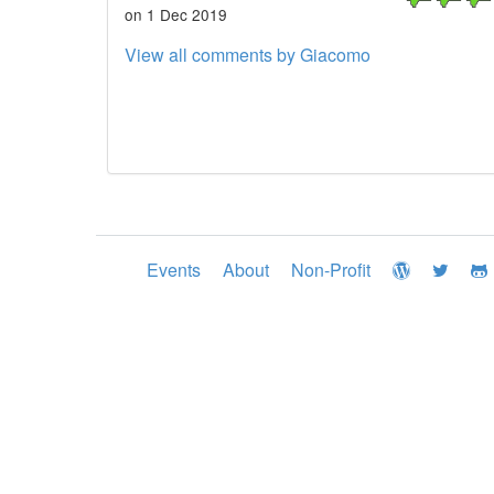
on 1 Dec 2019
View all comments by Giacomo
Events
About
Non-Profit