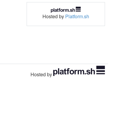
Hosted by
Platform.sh
Hosted by