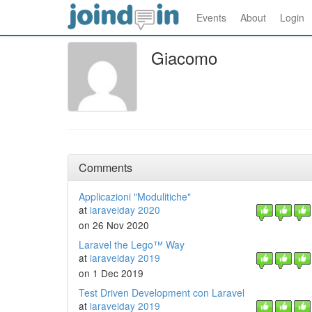
Events
About
Login
Giacomo
Comments
Applicazioni "Modulitiche"
at
laravelday 2020
on 26 Nov 2020
Laravel the Lego™ Way
at
laravelday 2019
on 1 Dec 2019
Test Driven Development con Laravel
at
laravelday 2019