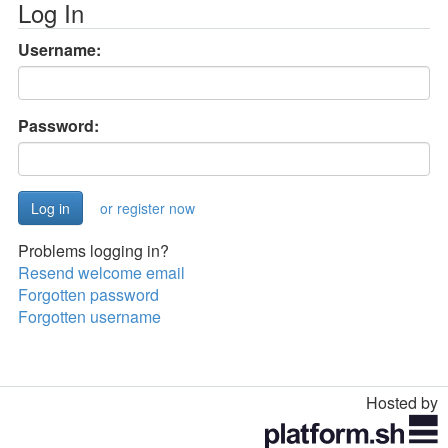
Log In
Username:
Password:
or register now
Problems logging in?
Resend welcome email
Forgotten password
Forgotten username
Hosted by
Toggle
navigation