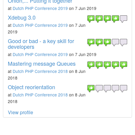
Onion,... Putting it together
at
Dutch PHP Conference 2019
on 7 Jun 2019
Xdebug 3.0
at
Dutch PHP Conference 2019
on 7 Jun
2019
Good or bad - a key skill for
developers
at
Dutch PHP Conference 2019
on 7 Jun 2019
Mastering message Queues
at
Dutch PHP Conference 2018
on 8 Jun
2018
Object reorientation
at
Dutch PHP Conference 2018
on 8 Jun
2018
View profile