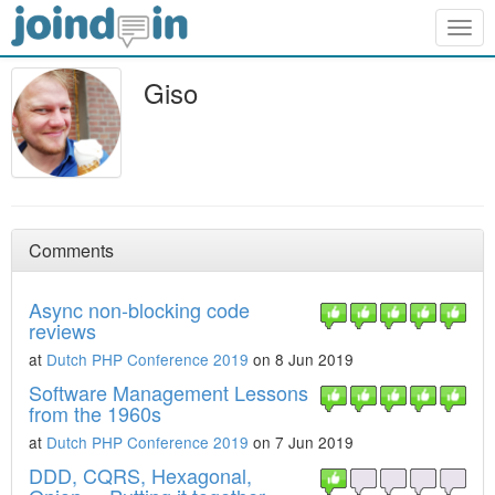
Togg
navig
Giso
Comments
Async non-blocking code
reviews
at
Dutch PHP Conference 2019
on 8 Jun 2019
Software Management Lessons
from the 1960s
at
Dutch PHP Conference 2019
on 7 Jun 2019
DDD, CQRS, Hexagonal,