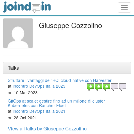
Togg
navig
Giuseppe Cozzolino
Talks
Sfruttare i vantaggi dell'HCI cloud-native con Harvester
at
Incontro DevOps Italia 2023
on 10 Mar 2023
GitOps at scale: gestire fino ad un milione di cluster
Kubernetes con Rancher Fleet
at
Incontro DevOps Italia 2021
on 28 Oct 2021
View all talks by Giuseppe Cozzolino