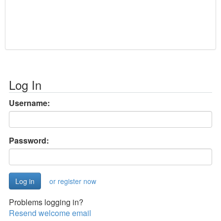
Log In
Username:
Password:
or register now
Problems logging in?
Resend welcome email