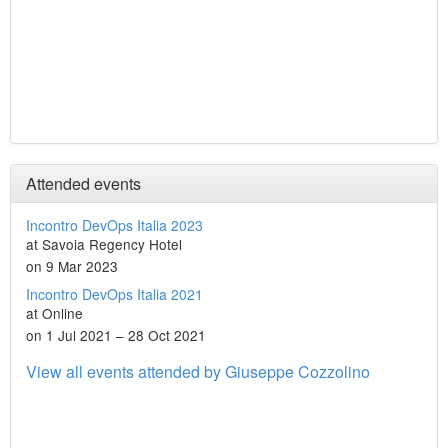
Attended events
Incontro DevOps Italia 2023
at Savoia Regency Hotel
on 9 Mar 2023
Incontro DevOps Italia 2021
at Online
on 1 Jul 2021 – 28 Oct 2021
View all events attended by Giuseppe Cozzolino