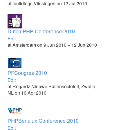
at Ibuildings Vlissingen on 12 Jul 2010
Dutch PHP Conference 2010
Edit
at Amsterdam on 9 Jun 2010 – 12 Jun 2010
PFCongres 2010
Edit
at Regardz Nieuwe Buitensociëteit, Zwolle,
NL on 16 Apr 2010
PHPBenelux Conference 2010
Edit