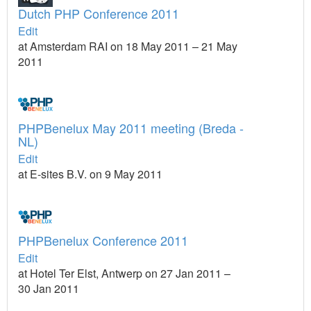
Dutch PHP Conference 2011
Edit
at Amsterdam RAI on 18 May 2011 – 21 May
2011
PHPBenelux May 2011 meeting (Breda -
NL)
Edit
at E-sites B.V. on 9 May 2011
PHPBenelux Conference 2011
Edit
at Hotel Ter Elst, Antwerp on 27 Jan 2011 –
30 Jan 2011