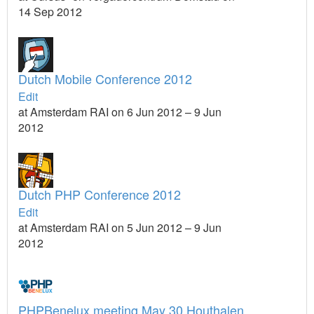
14 Sep 2012
Dutch Mobile Conference 2012
Edit
at Amsterdam RAI on 6 Jun 2012 – 9 Jun
2012
Dutch PHP Conference 2012
Edit
at Amsterdam RAI on 5 Jun 2012 – 9 Jun
2012
PHPBenelux meeting May 30 Houthalen