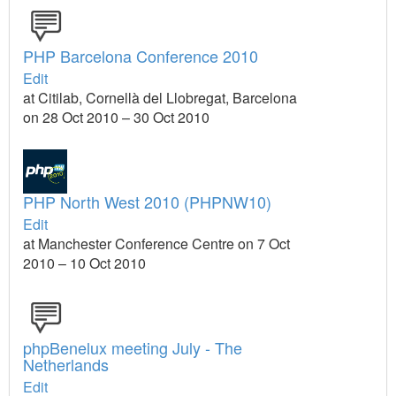
PHP Barcelona Conference 2010
Edit
at Citilab, Cornellà del Llobregat, Barcelona
on 28 Oct 2010 – 30 Oct 2010
PHP North West 2010 (PHPNW10)
Edit
at Manchester Conference Centre on 7 Oct
2010 – 10 Oct 2010
phpBenelux meeting July - The
Netherlands
Edit