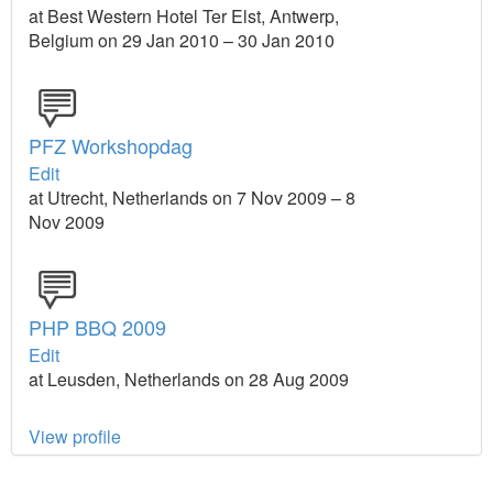
at Best Western Hotel Ter Elst, Antwerp,
Belgium on 29 Jan 2010 – 30 Jan 2010
PFZ Workshopdag
Edit
at Utrecht, Netherlands on 7 Nov 2009 – 8
Nov 2009
PHP BBQ 2009
Edit
at Leusden, Netherlands on 28 Aug 2009
View profile