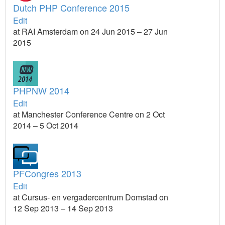
Dutch PHP Conference 2015
Edit
at RAI Amsterdam on 24 Jun 2015 – 27 Jun
2015
PHPNW 2014
Edit
at Manchester Conference Centre on 2 Oct
2014 – 5 Oct 2014
PFCongres 2013
Edit
at Cursus- en vergadercentrum Domstad on
12 Sep 2013 – 14 Sep 2013