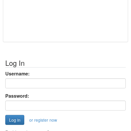
Log In
Username:
Password:
or register now