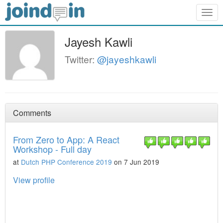
Togg
navig
Jayesh Kawli
Twitter:
@jayeshkawli
Comments
From Zero to App: A React
Workshop - Full day
at
Dutch PHP Conference 2019
on 7 Jun 2019
View profile