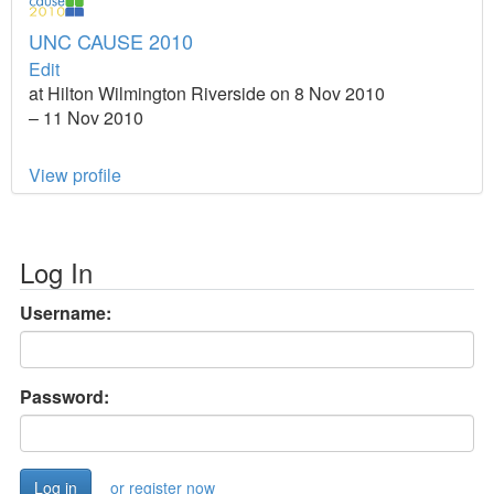
UNC CAUSE 2010
Edit
at Hilton Wilmington Riverside on 8 Nov 2010
– 11 Nov 2010
View profile
Log In
Username:
Password:
or register now