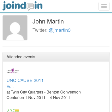
Togg
navig
John Martin
Twitter:
@jmartin3
Attended events
UNC CAUSE 2011
Edit
at Twin City Quarters - Benton Convention
Center on 1 Nov 2011 – 4 Nov 2011