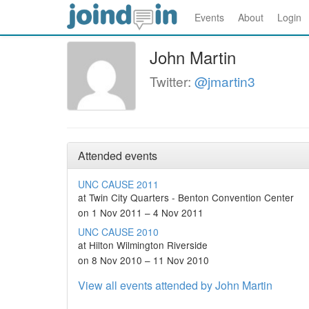
Events
About
Login
John Martin
Twitter:
@jmartin3
Attended events
UNC CAUSE 2011
at Twin City Quarters - Benton Convention Center
on 1 Nov 2011 – 4 Nov 2011
UNC CAUSE 2010
at Hilton Wilmington Riverside
on 8 Nov 2010 – 11 Nov 2010
View all events attended by John Martin