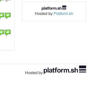
Hosted by
Platform.sh
Hosted by