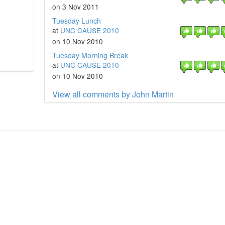
on 3 Nov 2011
Tuesday Lunch
at
UNC CAUSE 2010
on 10 Nov 2010
Tuesday Morning Break
at
UNC CAUSE 2010
on 10 Nov 2010
View all comments by John Martin