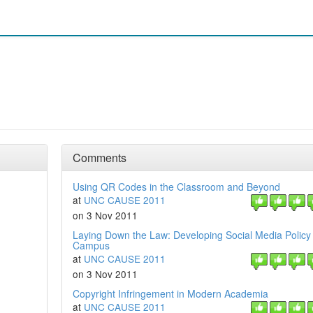
Comments
Using QR Codes in the Classroom and Beyond
at
UNC CAUSE 2011
on 3 Nov 2011
Laying Down the Law: Developing Social Media Policy 
Campus
at
UNC CAUSE 2011
on 3 Nov 2011
Copyright Infringement in Modern Academia
at
UNC CAUSE 2011