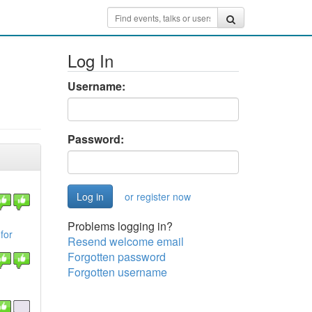
Log In
Username:
Password:
or register now
Problems logging in?
for
Resend welcome email
Forgotten password
Forgotten username