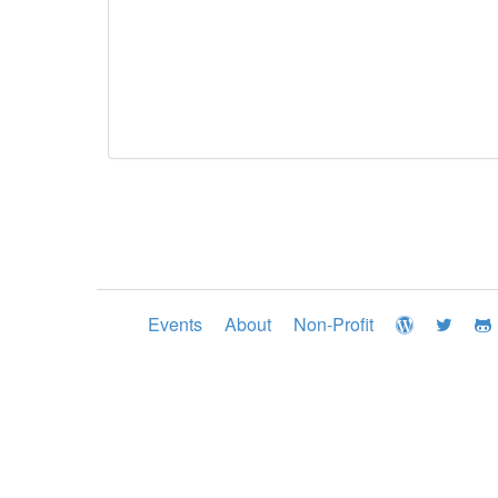
Events
About
Non-Profit