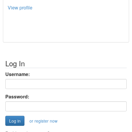
View profile
Log In
Username:
Password:
or register now