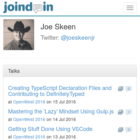
Togg
navig
Joe Skeen
Twitter:
@joeskeenjr
Talks
Creating TypeScript Declaration Files and
0
Contributing to DefinitelyTyped
at
OpenWest 2016
on 15 Jul 2016
Mastering the 'Lazy' Mindset Using Gulp.js
1
at
OpenWest 2016
on 14 Jul 2016
Getting Stuff Done Using VSCode
0
at
OpenWest 2016
on 13 Jul 2016