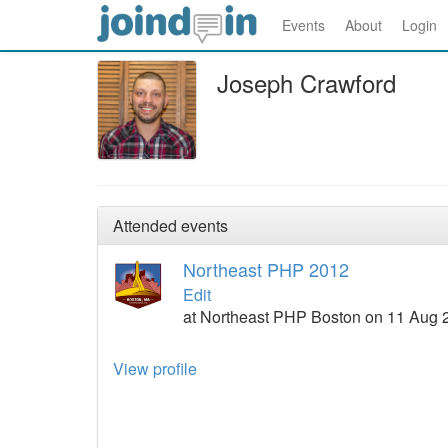
Events
About
Login
Joseph Crawford
Attended events
Northeast PHP 2012
Edit
at Northeast PHP Boston on 11 Aug 
View profile