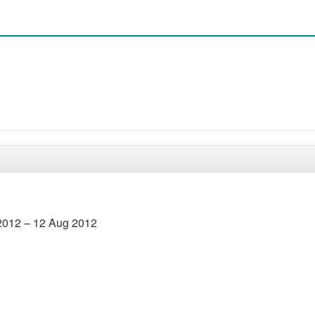
2012 – 12 Aug 2012