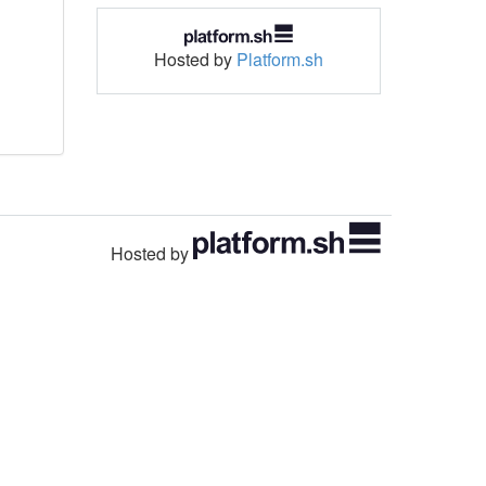
Hosted by
Platform.sh
Hosted by