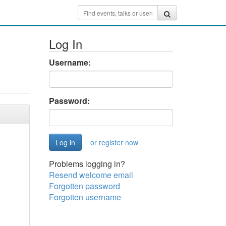
Log In
Username:
Password:
or register now
Problems logging in?
Resend welcome email
Forgotten password
Forgotten username