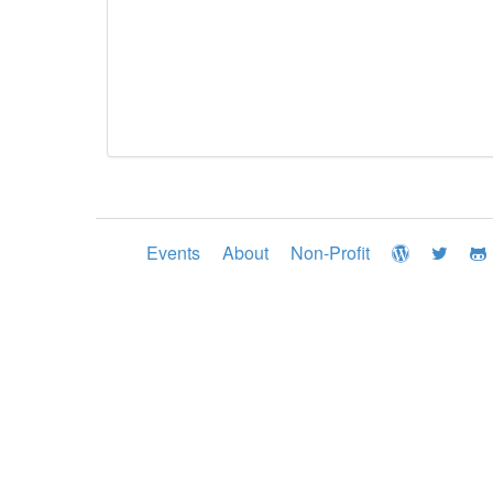
Events
About
Non-Profit