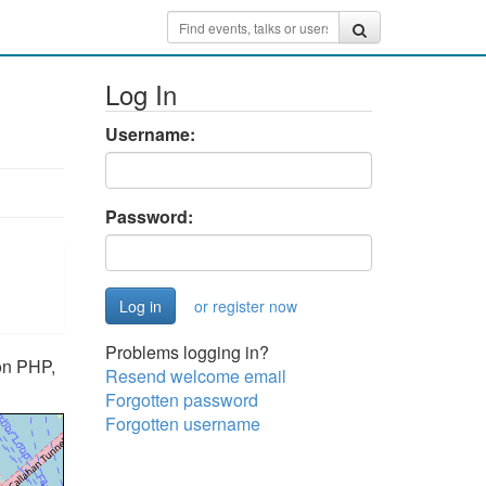
Log In
Username:
Password:
or register now
Problems logging in?
ton PHP,
Resend welcome email
Forgotten password
Forgotten username