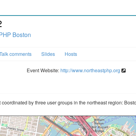
2
 PHP Boston
Talk comments
Slides
Hosts
Event Website:
http://www.northeastphp.org
coordinated by three user groups in the northeast region: Bos