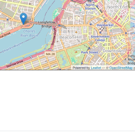
Powered by
Leaflet
— ©
OpenStreetMap
c