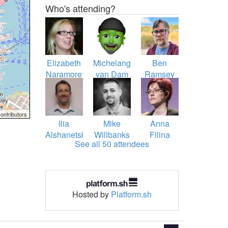
Who's attending?
Elizabeth
Michelangelo
Ben
Naramore
van Dam
Ramsey
Barron
ontributors
Ilia
Mike
Anna
Alshanetsky
Willbanks
Filina
See all 50 attendees
Hosted by
Platform.sh