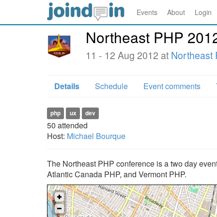
Events
About
Login
Northeast PHP 201
11 - 12 Aug 2012 at
Northeast
Details
Schedule
Event comments
php
ux
dev
50
attended
Host:
Michael Bourque
The Northeast PHP conference is a two day event 
Atlantic Canada PHP, and Vermont PHP.