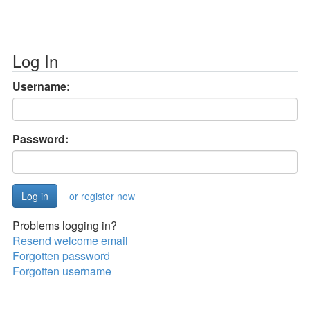
Log In
Username:
Password:
or register now
Problems logging in?
Resend welcome email
Forgotten password
Forgotten username