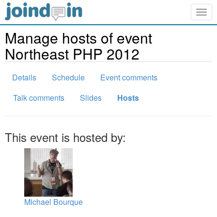
Togg
navig
Manage hosts of event
Northeast PHP 2012
Details
Schedule
Event comments
Talk comments
Slides
Hosts
This event is hosted by:
Michael Bourque