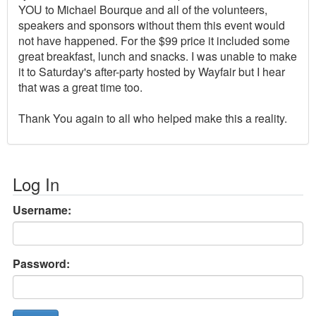
YOU to Michael Bourque and all of the volunteers,
speakers and sponsors without them this event would
not have happened. For the $99 price it included some
great breakfast, lunch and snacks. I was unable to make
it to Saturday's after-party hosted by Wayfair but I hear
that was a great time too.
Thank You again to all who helped make this a reality.
Log In
Username:
Password: