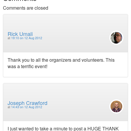
Comments are closed
Rick Umali
at
19:10 on 12 Aug 2012
Thank you to all the organizers and volunteers. This
was a terrific event!
Joseph Crawford
at
14:43 on 12 Aug 2012
I just wanted to take a minute to post a HUGE THANK