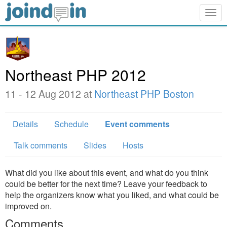
Togg
navig
Northeast PHP 2012
11 - 12 Aug 2012 at
Northeast PHP Boston
Details
Schedule
Event comments
Talk comments
Slides
Hosts
What did you like about this event, and what do you think
could be better for the next time? Leave your feedback to
help the organizers know what you liked, and what could be
improved on.
Comments