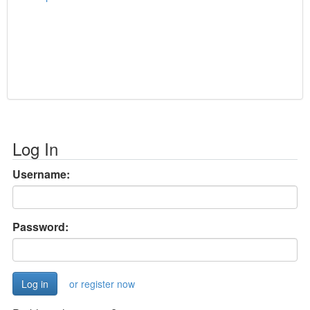
Log In
Username:
Password:
or register now