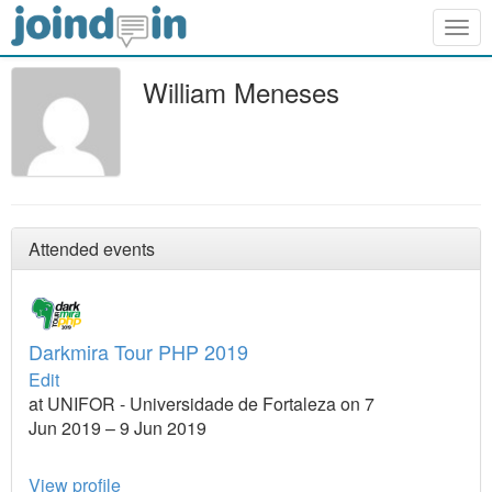
Togg
navig
William Meneses
Attended events
Darkmira Tour PHP 2019
Edit
at UNIFOR - Universidade de Fortaleza on 7
Jun 2019 – 9 Jun 2019
View profile