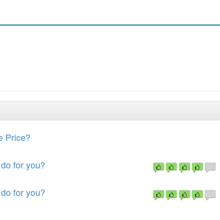
e Price?
do for you?
do for you?