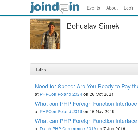
Events
About
Login
Bohuslav Simek
Talks
Need for Speed: Are You Ready to Pay th
at
PHPCon Poland 2024
on 26 Oct 2024
What can PHP Foreign Function Interface 
at
PHPCon Poland 2019
on 16 Nov 2019
What can PHP Foreign Function Interface 
at
Dutch PHP Conference 2019
on 7 Jun 2019