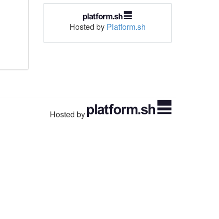
Hosted by
Platform.sh
Hosted by