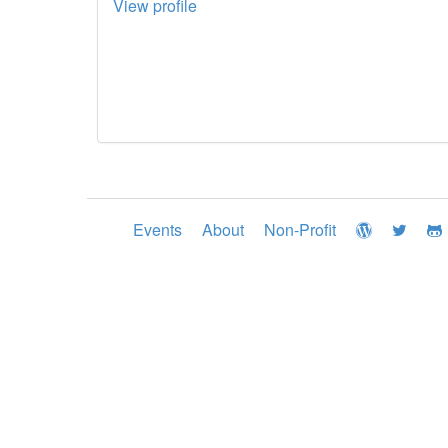
View profile
Events
About
Non-Profit