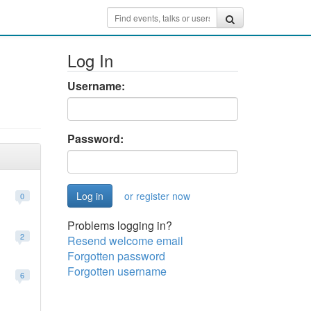
Log In
Username:
Password:
or register now
0
Problems logging in?
2
Resend welcome email
Forgotten password
Forgotten username
6