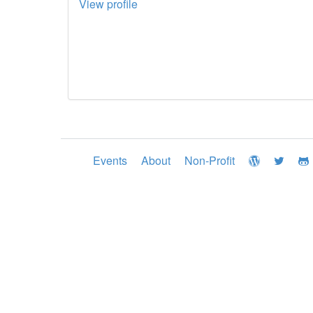
View profile
Events
About
Non-Profit