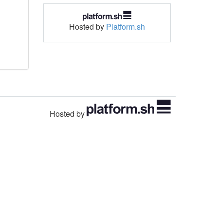
Hosted by
Platform.sh
Hosted by