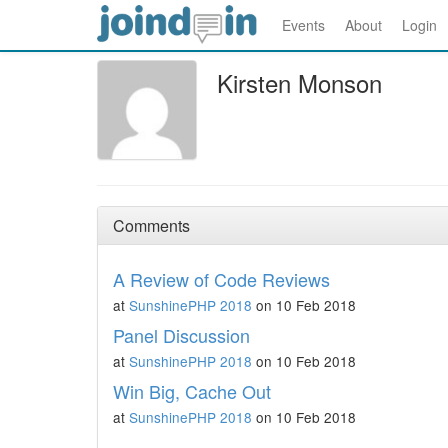
Events
About
Login
Kirsten Monson
Comments
A Review of Code Reviews
at
SunshinePHP 2018
on 10 Feb 2018
Panel Discussion
at
SunshinePHP 2018
on 10 Feb 2018
Win Big, Cache Out
at
SunshinePHP 2018
on 10 Feb 2018