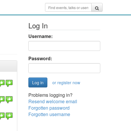
Log In
Username:
Password:
or register now
Problems logging in?
Resend welcome email
Forgotten password
Forgotten username