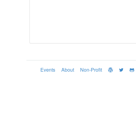
Events
About
Non-Profit