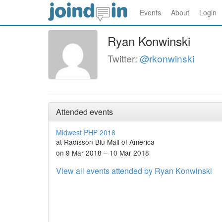
Events
About
Login
Ryan Konwinski
Twitter:
@rkonwinski
Attended events
Midwest PHP 2018
at Radisson Blu Mall of America
on 9 Mar 2018 – 10 Mar 2018
View all events attended by Ryan Konwinski