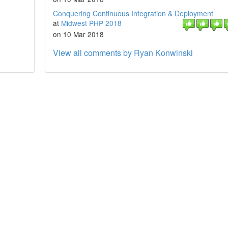
Conquering Continuous Integration & Deployment
at
Midwest PHP 2018
on 10 Mar 2018
View all comments by Ryan Konwinski