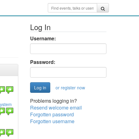
Log In
Username:
Password:
or register now
Problems logging in?
osystem
Resend welcome email
Forgotten password
Forgotten username