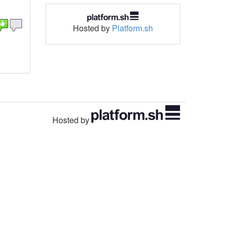
Hosted by
Platform.sh
Hosted by