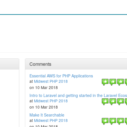
Comments
Essential AWS for PHP Applications
at
Midwest PHP 2018
on 10 Mar 2018
Intro to Laravel and getting started in the Laravel Ec
at
Midwest PHP 2018
on 10 Mar 2018
Make It Searchable
at
Midwest PHP 2018
on 10 Mar 2018