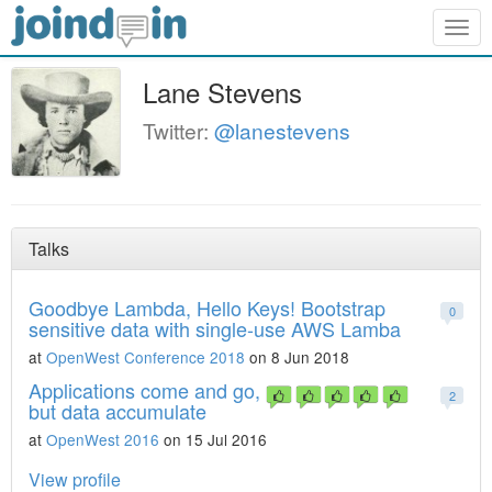
Togg
navig
Lane Stevens
Twitter:
@lanestevens
Talks
Goodbye Lambda, Hello Keys! Bootstrap
0
sensitive data with single-use AWS Lamba
at
OpenWest Conference 2018
on 8 Jun 2018
Applications come and go,
2
but data accumulate
at
OpenWest 2016
on 15 Jul 2016
View profile