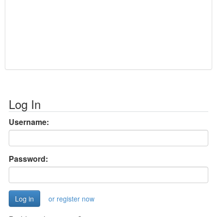
Log In
Username:
Password:
or register now