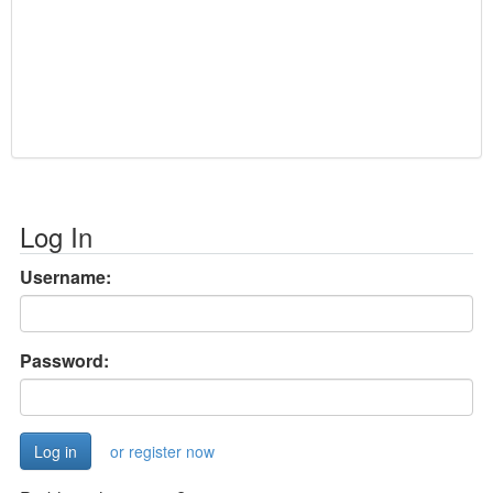
Log In
Username:
Password:
or register now