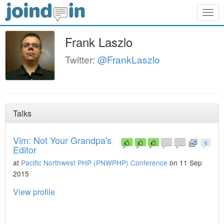
Togg
navig
Frank Laszlo
Twitter:
@FrankLaszlo
Talks
Vim: Not Your Grandpa's
6
Editor
at
Pacific Northwest PHP (PNWPHP) Conference
on 11 Sep
2015
View profile