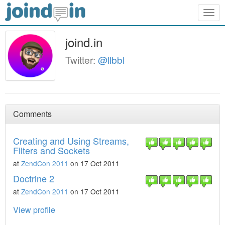
Togg
navig
joind.in
Twitter:
@llbbl
Comments
Creating and Using Streams,
Filters and Sockets
at
ZendCon 2011
on 17 Oct 2011
Doctrine 2
at
ZendCon 2011
on 17 Oct 2011
View profile