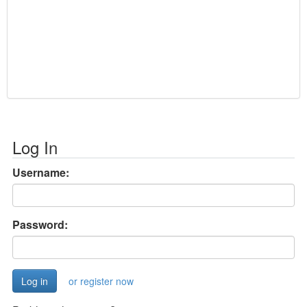
Log In
Username:
Password:
or register now