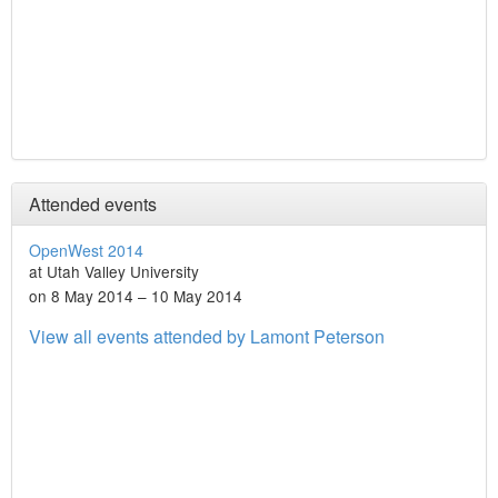
Attended events
OpenWest 2014
at Utah Valley University
on 8 May 2014 – 10 May 2014
View all events attended by Lamont Peterson