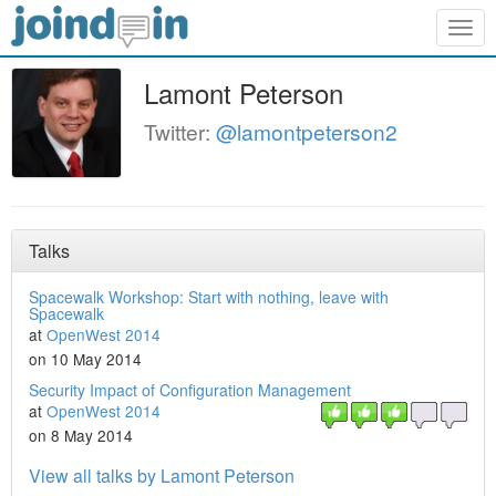
Togg
navig
Lamont Peterson
Twitter:
@lamontpeterson2
Talks
Spacewalk Workshop: Start with nothing, leave with
Spacewalk
at
OpenWest 2014
on 10 May 2014
Security Impact of Configuration Management
at
OpenWest 2014
on 8 May 2014
View all talks by Lamont Peterson