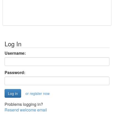
Log In
Username:
Password:
or register now
Problems logging in?
Resend welcome email